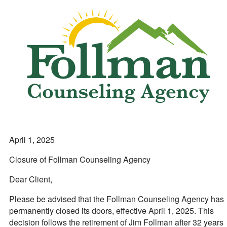
April 1, 2025
Closure of Follman Counseling Agency
Dear Client,
Please be advised that the Follman Counseling Agency has
permanently closed its doors, effective April 1, 2025. This
decision follows the retirement of Jim Follman after 32 years