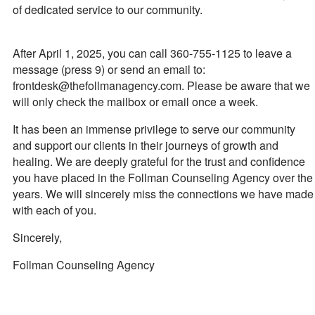
of dedicated service to our community.
After April 1, 2025, you can call 360-755-1125 to leave a
message (press 9) or send an email to:
frontdesk@thefollmanagency.com. Please be aware that we
will only check the mailbox or email once a week.
It has been an immense privilege to serve our community
and support our clients in their journeys of growth and
healing. We are deeply grateful for the trust and confidence
you have placed in the Follman Counseling Agency over the
years. We will sincerely miss the connections we have made
with each of you.
Sincerely,
Follman Counseling Agency