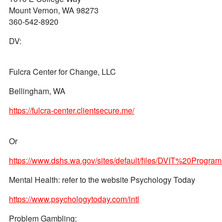
Mount Vernon, WA 98273
360-542-8920
DV:
Fulcra Center for Change, LLC
Bellingham, WA
https://fulcra-center.clientsecure.me/
Or
https://www.dshs.wa.gov/sites/default/files/DVIT%20P
Mental Health: refer to the website Psychology Today
https://www.psychologytoday.com/intl
Problem Gambling: