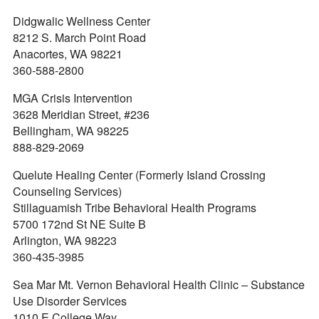
Didgwalic Wellness Center
8212 S. March Point Road
Anacortes, WA 98221
360-588-2800
MGA Crisis Intervention
3628 Meridian Street, #236
Bellingham, WA 98225
888-829-2069
Quelute Healing Center (Formerly Island Crossing
Counseling Services)
Stillaguamish Tribe Behavioral Health Programs
5700 172nd St NE Suite B
Arlington, WA 98223
360-435-3985
Sea Mar Mt. Vernon Behavioral Health Clinic – Substance
Use Disorder Services
1010 E College Way