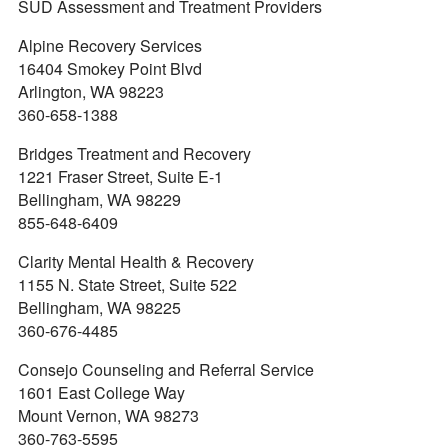
SUD Assessment and Treatment Providers
Alpine Recovery Services
16404 Smokey Point Blvd
Arlington, WA 98223
360-658-1388
Bridges Treatment and Recovery
1221 Fraser Street, Suite E-1
Bellingham, WA 98229
855-648-6409
Clarity Mental Health & Recovery
1155 N. State Street, Suite 522
Bellingham, WA 98225
360-676-4485
Consejo Counseling and Referral Service
1601 East College Way
Mount Vernon, WA 98273
360-763-5595