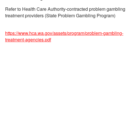
Refer to Health Care Authority-contracted problem gambling
treatment providers (State Problem Gambling Program)
https://www.hca.wa.gov/assets/program/problem-gambling-
treatment-agencies.pdf