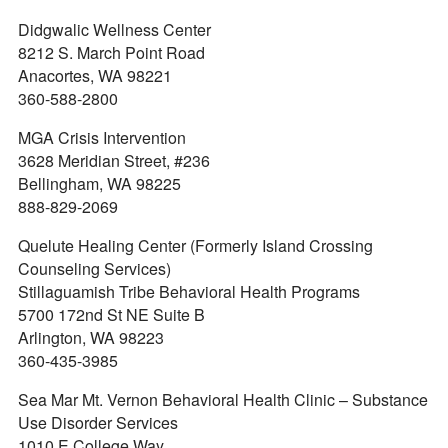
Didgwalic Wellness Center
8212 S. March Point Road
Anacortes, WA 98221
360-588-2800
MGA Crisis Intervention
3628 Meridian Street, #236
Bellingham, WA 98225
888-829-2069
Quelute Healing Center (Formerly Island Crossing
Counseling Services)
Stillaguamish Tribe Behavioral Health Programs
5700 172nd St NE Suite B
Arlington, WA 98223
360-435-3985
Sea Mar Mt. Vernon Behavioral Health Clinic – Substance
Use Disorder Services
1010 E College Way