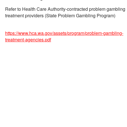
Refer to Health Care Authority-contracted problem gambling
treatment providers (State Problem Gambling Program)
https://www.hca.wa.gov/assets/program/problem-gambling-
treatment-agencies.pdf