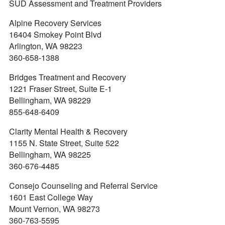
SUD Assessment and Treatment Providers
Alpine Recovery Services
16404 Smokey Point Blvd
Arlington, WA 98223
360-658-1388
Bridges Treatment and Recovery
1221 Fraser Street, Suite E-1
Bellingham, WA 98229
855-648-6409
Clarity Mental Health & Recovery
1155 N. State Street, Suite 522
Bellingham, WA 98225
360-676-4485
Consejo Counseling and Referral Service
1601 East College Way
Mount Vernon, WA 98273
360-763-5595