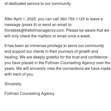
of dedicated service to our community.
After April 1, 2025, you can call 360-755-1125 to leave a
message (press 9) or send an email to:
frontdesk@thefollmanagency.com. Please be aware that we
will only check the mailbox or email once a week.
It has been an immense privilege to serve our community
and support our clients in their journeys of growth and
healing. We are deeply grateful for the trust and confidence
you have placed in the Follman Counseling Agency over the
years. We will sincerely miss the connections we have made
with each of you.
Sincerely,
Follman Counseling Agency