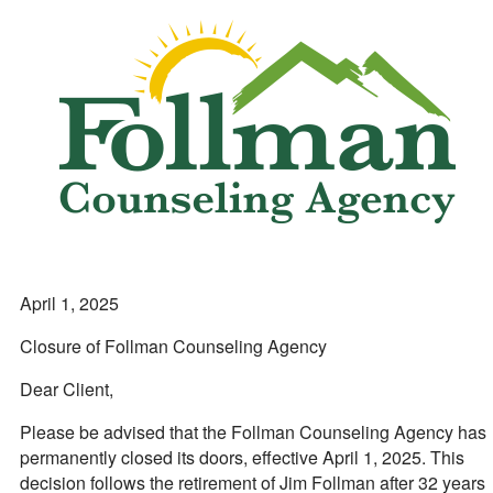
April 1, 2025
Closure of Follman Counseling Agency
Dear Client,
Please be advised that the Follman Counseling Agency has
permanently closed its doors, effective April 1, 2025. This
decision follows the retirement of Jim Follman after 32 years