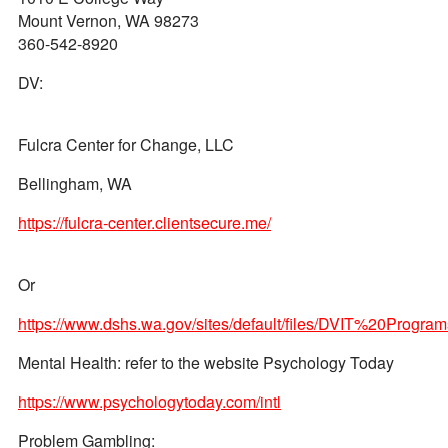
Mount Vernon, WA 98273
360-542-8920
DV:
Fulcra Center for Change, LLC
Bellingham, WA
https://fulcra-center.clientsecure.me/
Or
https://www.dshs.wa.gov/sites/default/files/DVIT%20P
Mental Health: refer to the website Psychology Today
https://www.psychologytoday.com/intl
Problem Gambling: